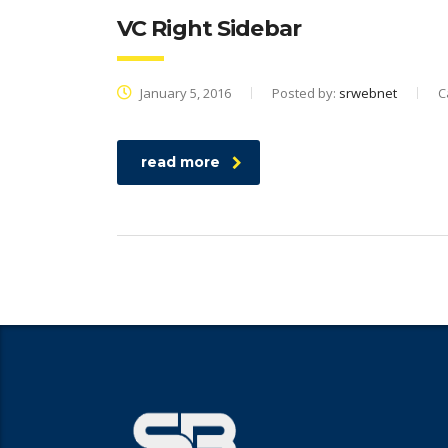
VC Right Sidebar
January 5, 2016
Posted by:
srwebnet
C
read more