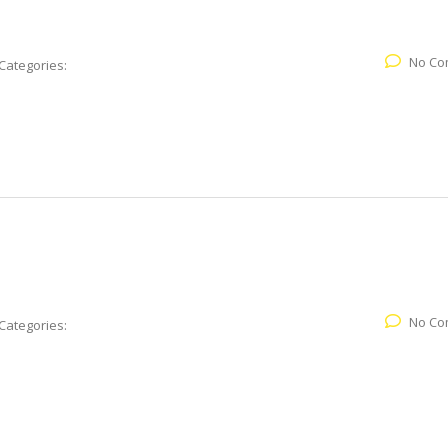
No Co
Categories:
No Co
Categories: