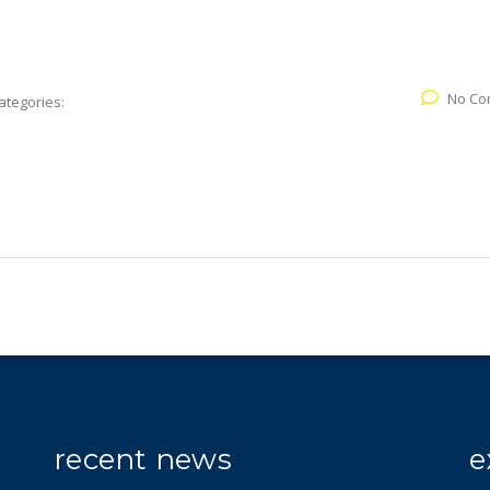
No Co
ategories:
recent news
e