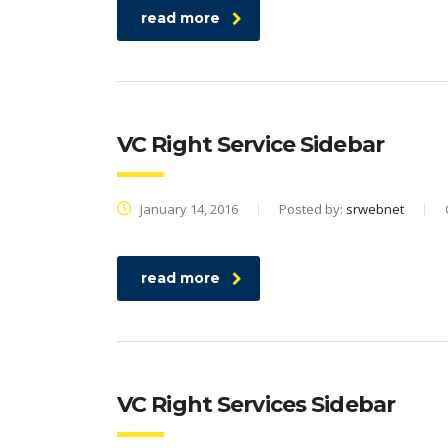
read more
VC Right Service Sidebar
January 14, 2016
Posted by:
srwebnet
read more
VC Right Services Sidebar