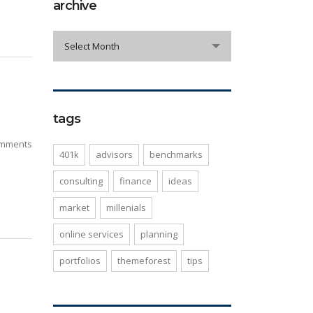
archive
archive
Select Month
tags
mments
401k
advisors
benchmarks
consulting
finance
ideas
market
millenials
online services
planning
portfolios
themeforest
tips