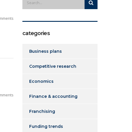
mments
categories
Business plans
Competitive research
Economics
mments
Finance & accounting
Franchising
Funding trends