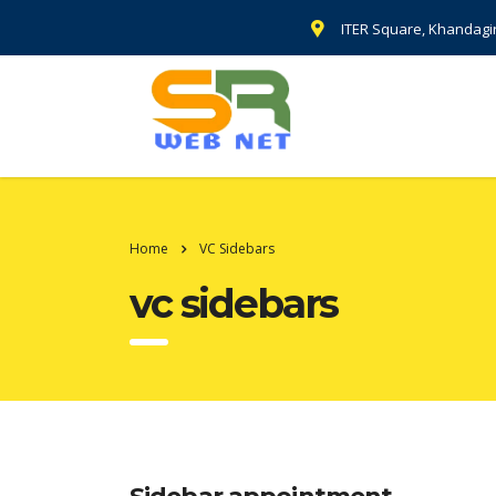
ITER Square, Khandagi
Home
VC Sidebars
vc sidebars