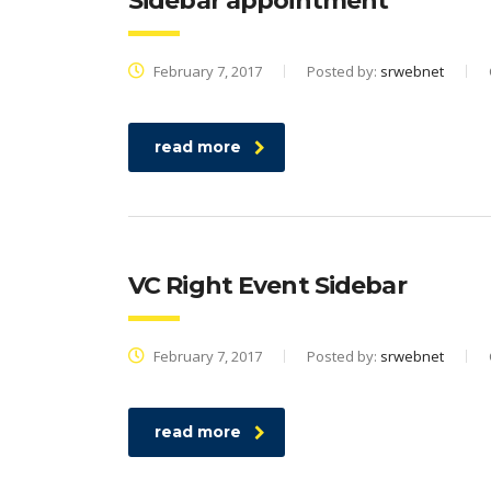
Sidebar appointment
February 7, 2017
Posted by:
srwebnet
read more
VC Right Event Sidebar
February 7, 2017
Posted by:
srwebnet
read more