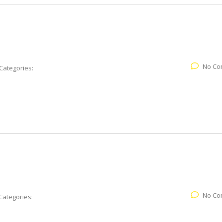
No Co
Categories:
No Co
Categories: