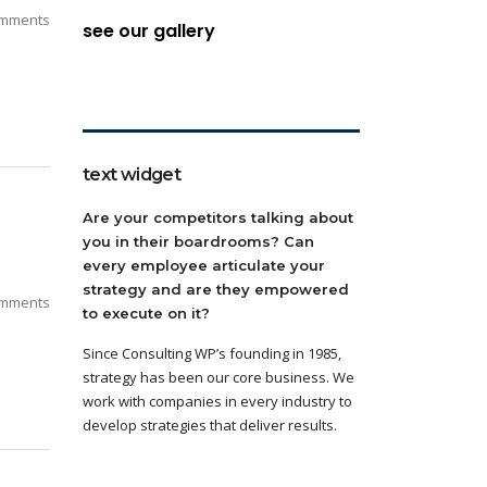
mments
see our gallery
text widget
Are your competitors talking about
you in their boardrooms? Can
every employee articulate your
strategy and are they empowered
mments
to execute on it?
Since Consulting WP’s founding in 1985,
strategy has been our core business. We
work with companies in every industry to
develop strategies that deliver results.