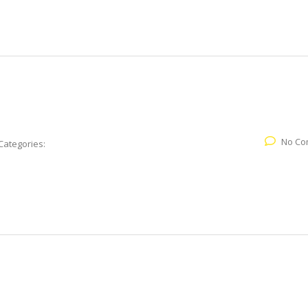
No Co
Categories: