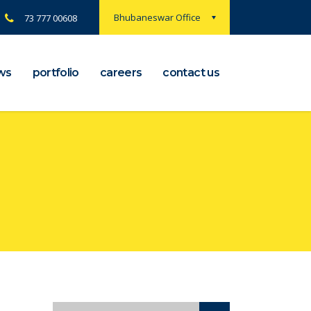
Bhubaneswar Office
73 777 00608
ws
portfolio
careers
contact us