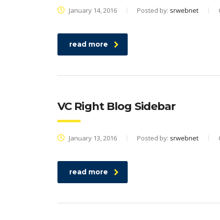
January 14, 2016
Posted by:
srwebnet
read more
VC Right Blog Sidebar
January 13, 2016
Posted by:
srwebnet
read more