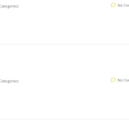
No Co
Categories:
No Co
Categories: