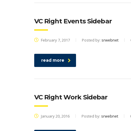
VC Right Events Sidebar
February 7, 2017
Posted by:
srwebnet
read more
VC Right Work Sidebar
January 20, 2016
Posted by:
srwebnet