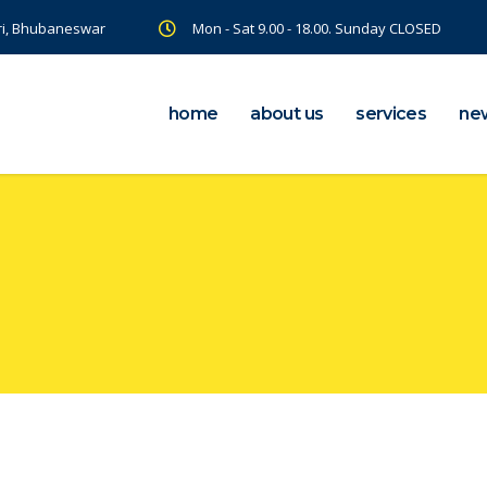
ri, Bhubaneswar
Mon - Sat 9.00 - 18.00. Sunday CLOSED
home
about us
services
ne