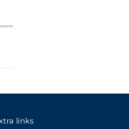
mments
xtra links