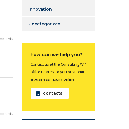
Innovation
Uncategorized
mments
how can we help you?
Contact us at the Consulting WP
office nearest to you or submit
a business inquiry online.
contacts
mments