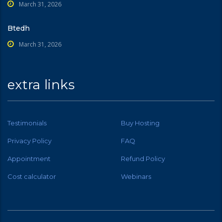
March 31, 2026
Btedh
March 31, 2026
extra links
Testimonials
Buy Hosting
Privacy Policy
FAQ
Appointment
Refund Policy
Cost calculator
Webinars