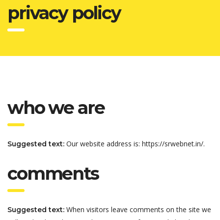
privacy policy
who we are
Our website address is: https://srwebnet.in/.
Suggested text:
comments
When visitors leave comments on the site we
Suggested text: