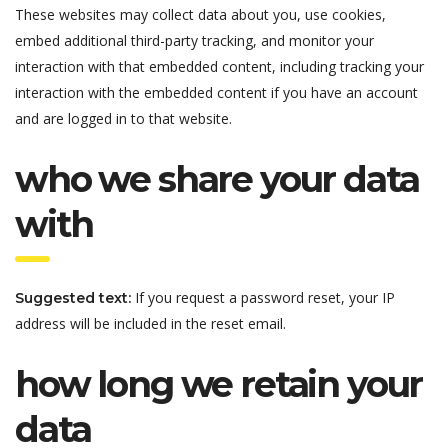
These websites may collect data about you, use cookies,
embed additional third-party tracking, and monitor your
interaction with that embedded content, including tracking your
interaction with the embedded content if you have an account
and are logged in to that website.
who we share your data
with
If you request a password reset, your IP
Suggested text:
address will be included in the reset email.
how long we retain your
data