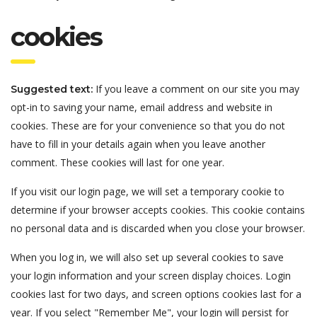
cookies
If you leave a comment on our site you may
Suggested text:
opt-in to saving your name, email address and website in
cookies. These are for your convenience so that you do not
have to fill in your details again when you leave another
comment. These cookies will last for one year.
If you visit our login page, we will set a temporary cookie to
determine if your browser accepts cookies. This cookie contains
no personal data and is discarded when you close your browser.
When you log in, we will also set up several cookies to save
your login information and your screen display choices. Login
cookies last for two days, and screen options cookies last for a
year. If you select "Remember Me", your login will persist for