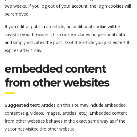
two weeks. If you log out of your account, the login cookies will
be removed.
If you edit or publish an article, an additional cookie will be
saved in your browser. This cookie includes no personal data
and simply indicates the post ID of the article you just edited. It
expires after 1 day.
embedded content
from other websites
Articles on this site may include embedded
Suggested text:
content (e.g. videos, images, articles, etc.). Embedded content
from other websites behaves in the exact same way as if the
visitor has visited the other website.