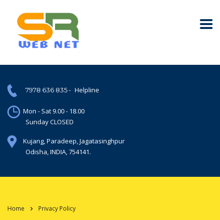
-
Helpline
7978 636 835
Mon - Sat 9.00 - 18.00
Sunday CLOSED
Kujang, Paradeep, Jagatasinghpur
Odisha, INDIA, 754141.
Home
Privacy Policy