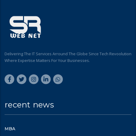
Delivering The IT Services Arround The Globe Since Tech Revoolution
Where Expertise Matters For Your Businesses.
recent news
MBA