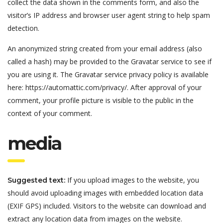
collect the data shown in the comments form, and also the
visitor’s IP address and browser user agent string to help spam
detection.
An anonymized string created from your email address (also
called a hash) may be provided to the Gravatar service to see if
you are using it. The Gravatar service privacy policy is available
here: https://automattic.com/privacy/. After approval of your
comment, your profile picture is visible to the public in the
context of your comment.
media
If you upload images to the website, you
Suggested text:
should avoid uploading images with embedded location data
(EXIF GPS) included. Visitors to the website can download and
extract any location data from images on the website.