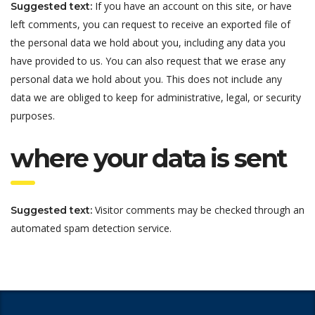
If you have an account on this site, or have
Suggested text:
left comments, you can request to receive an exported file of
the personal data we hold about you, including any data you
have provided to us. You can also request that we erase any
personal data we hold about you. This does not include any
data we are obliged to keep for administrative, legal, or security
purposes.
where your data is sent
Visitor comments may be checked through an
Suggested text:
automated spam detection service.