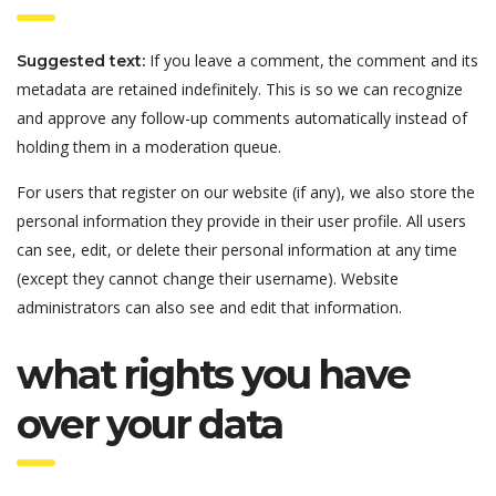
If you leave a comment, the comment and its
Suggested text:
metadata are retained indefinitely. This is so we can recognize
and approve any follow-up comments automatically instead of
holding them in a moderation queue.
For users that register on our website (if any), we also store the
personal information they provide in their user profile. All users
can see, edit, or delete their personal information at any time
(except they cannot change their username). Website
administrators can also see and edit that information.
what rights you have
over your data