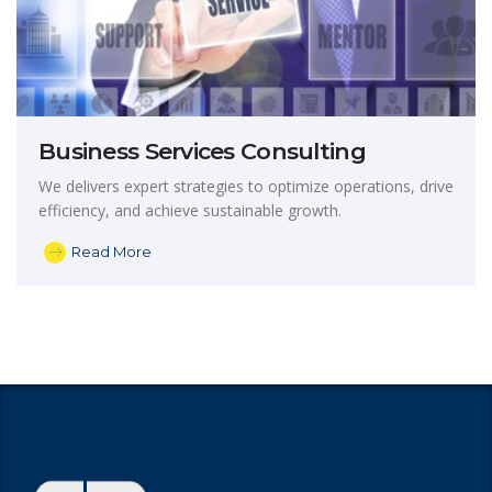
Business Services Consulting
We delivers expert strategies to optimize operations, drive
efficiency, and achieve sustainable growth.
Read More