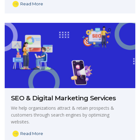
Read More
SEO & Digital Marketing Services
We help organizations attract & retain prospects &
customers through search engines by optimizing
websites.
Read More