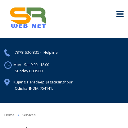
-
Helpline
7978 636 835
Mon - Sat 9.00 - 18.00
Sunday CLOSED
Kujang, Paradeep, Jagatasinghpur
Odisha, INDIA, 754141.
Home
Services