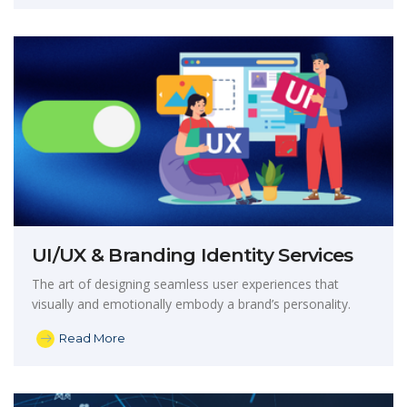
UI/UX & Branding Identity Services
The art of designing seamless user experiences that
visually and emotionally embody a brand’s personality.
Read More