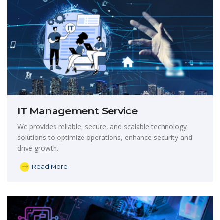
IT Management Service
We provides reliable, secure, and scalable technology
solutions to optimize operations, enhance security and
drive growth.
Read More