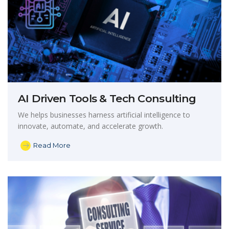
AI Driven Tools & Tech Consulting
We helps businesses harness artificial intelligence to
innovate, automate, and accelerate growth.
Read More