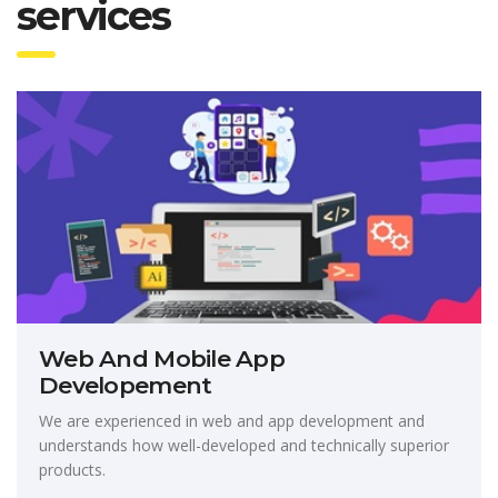
services
Web And Mobile App
Developement
We are experienced in web and app development and
understands how well-developed and technically superior
products.