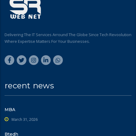
Delivering The IT Services Arround The Globe Since Tech Revoolution
Where Expertise Matters For Your Businesses.
recent news
MBA
March 31, 2026
Btedh