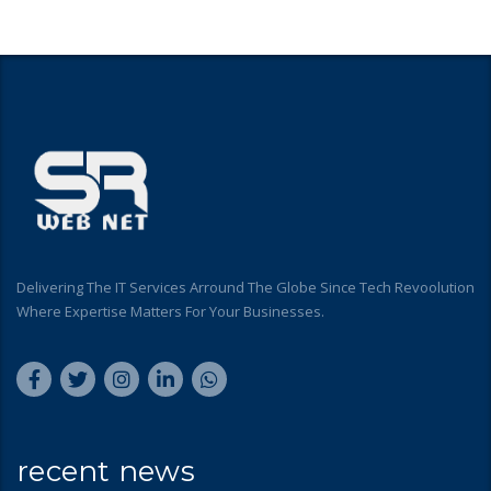
Delivering The IT Services Arround The Globe Since Tech Revoolution
Where Expertise Matters For Your Businesses.
recent news