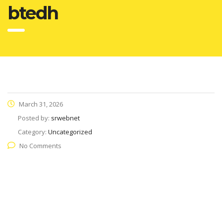
btedh
March 31, 2026
Posted by:
srwebnet
Category:
Uncategorized
No Comments