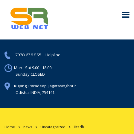
-
Helpline
7978 636 835
Mon - Sat 9.00 - 18.00
Sunday CLOSED
Kujang, Paradeep, Jagatasinghpur
Odisha, INDIA, 754141.
Home
news
Uncategorized
Btedh