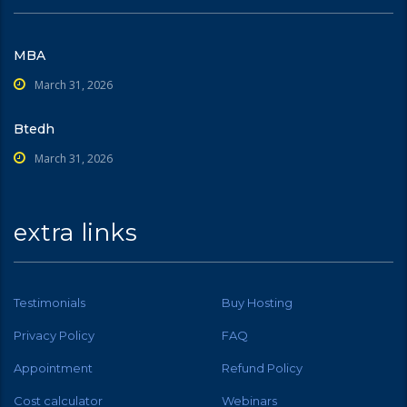
MBA
March 31, 2026
Btedh
March 31, 2026
extra links
Testimonials
Buy Hosting
Privacy Policy
FAQ
Appointment
Refund Policy
Cost calculator
Webinars