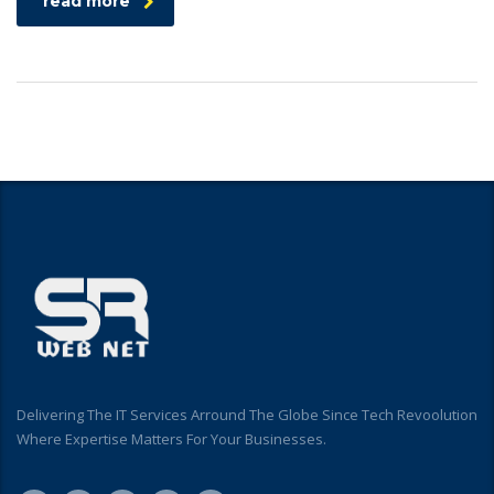
read more
Delivering The IT Services Arround The Globe Since Tech Revoolution
Where Expertise Matters For Your Businesses.