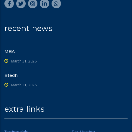
recent news
MBA
March 31, 2026
Btedh
March 31, 2026
extra links
Testimonials
Buy Hosting