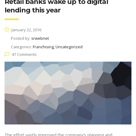
Retail banks wake up to digital
lending this year
January 22, 2016
Posted by:
srwebnet
Categories:
Franchising, Uncategorized
47 Comments
The effort vastly improved the company’s planning and