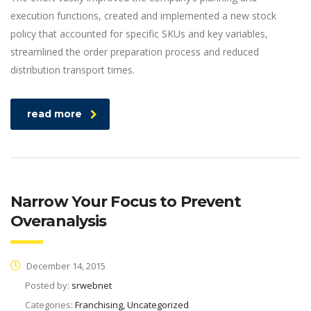
execution functions, created and implemented a new stock
policy that accounted for specific SKUs and key variables,
streamlined the order preparation process and reduced
distribution transport times.
read more
Narrow Your Focus to Prevent
Overanalysis
December 14, 2015
Posted by:
srwebnet
Categories:
Franchising, Uncategorized