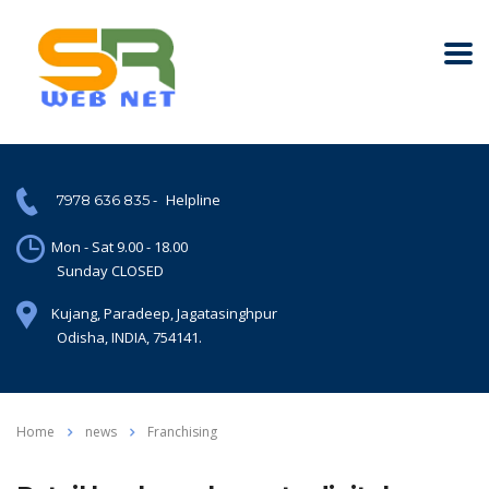
-
Helpline
7978 636 835
Mon - Sat 9.00 - 18.00
Sunday CLOSED
Kujang, Paradeep, Jagatasinghpur
Odisha, INDIA, 754141.
Home
news
Franchising