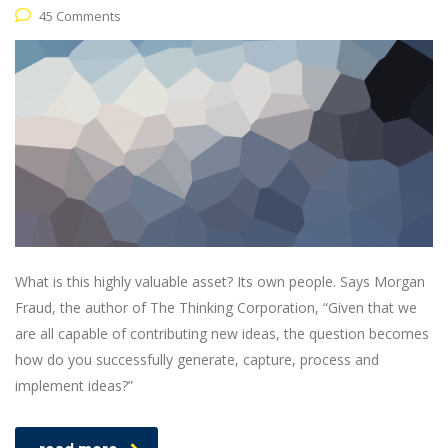
45 Comments
What is this highly valuable asset? Its own people. Says Morgan
Fraud, the author of The Thinking Corporation, “Given that we
are all capable of contributing new ideas, the question becomes
how do you successfully generate, capture, process and
implement ideas?”