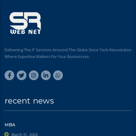
Delivering The IT Services Arround The Globe Since Tech Revoolution
Where Expertise Matters For Your Businesses.
recent news
MBA
March 31, 2026