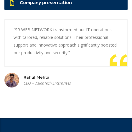
Company presentation
“SR WEB NETWORK transformed our IT operations
with tailored, reliable solutions. Their professional
support and innovative approach significantly boosted
our productivity and security.”
Rahul Mehta
CEO, - VisionTech Enterprises