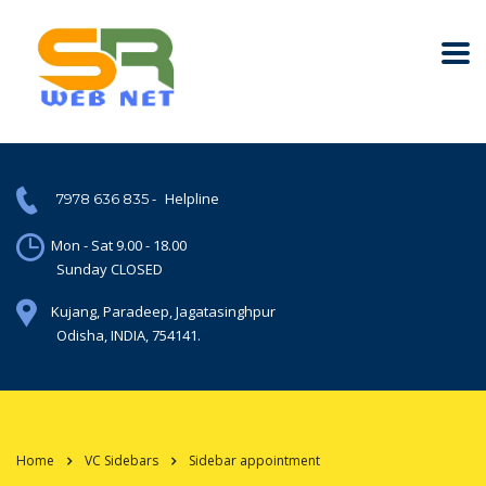
-
Helpline
7978 636 835
Mon - Sat 9.00 - 18.00
Sunday CLOSED
Kujang, Paradeep, Jagatasinghpur
Odisha, INDIA, 754141.
Home
VC Sidebars
Sidebar appointment