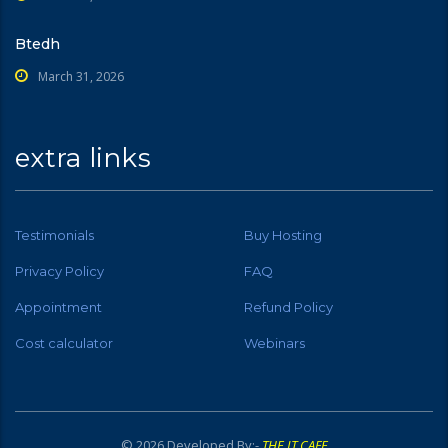
Btedh
March 31, 2026
extra links
Testimonials
Buy Hosting
Privacy Policy
FAQ
Appointment
Refund Policy
Cost calculator
Webinars
© 2026 Developed By:-
THE IT CAFE