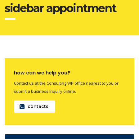
sidebar appointment
how can we help you?
Contact us at the Consulting WP office nearest to you or
submit a business inquiry online.
contacts