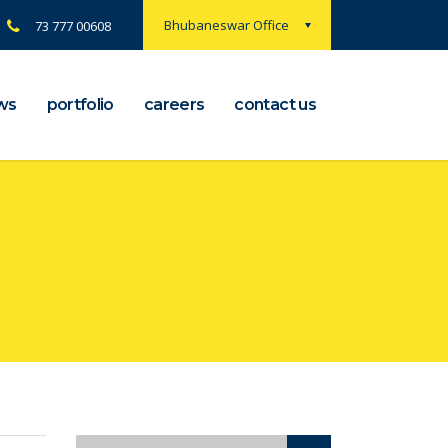
Bhubaneswar Office
73 777 00608
ws
portfolio
careers
contact us