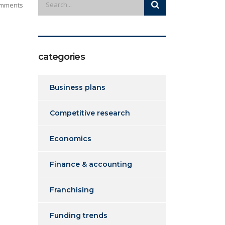
mments
categories
Business plans
Competitive research
Economics
Finance & accounting
Franchising
Funding trends