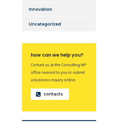
Innovation
Uncategorized
how can we help you?
Contact us at the Consulting WP
office nearest to you or submit
a business inquiry online.
contacts