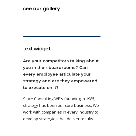
see our gallery
text widget
Are your competitors talking about
you in their boardrooms? Can
every employee articulate your
strategy and are they empowered
to execute on it?
Since Consulting WP’s founding in 1985,
strategy has been our core business. We
work with companies in every industry to
develop strategies that deliver results.