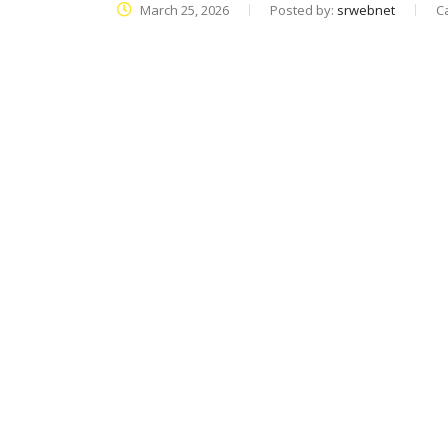
March 25, 2026
Posted by:
srwebnet
C