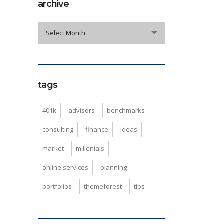
archive
archive
Select Month
tags
401k
advisors
benchmarks
consulting
finance
ideas
market
millenials
online services
planning
portfolios
themeforest
tips