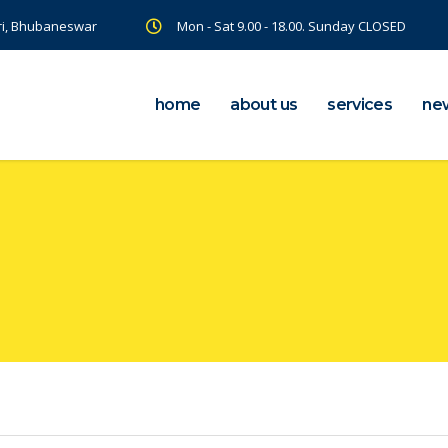
ri, Bhubaneswar
Mon - Sat 9.00 - 18.00. Sunday CLOSED
home
about us
services
ne