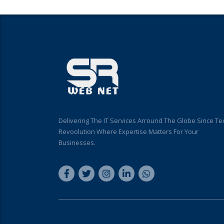
Delivering The IT Services Arround The Globe Since Te
Revoolution Where Expertise Matters For Your
Businesses.