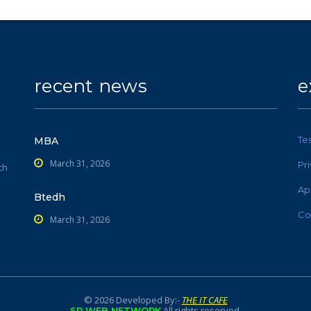
recent news
e
Te
MBA
March 31, 2026
Pr
ch
Ap
Btedh
Co
March 31, 2026
© 2026 Developed By:-
THE IT CAFE
All rights reserved.
SR WEB NETWORK