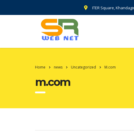
ITER Square, Khandagi
Home
news
Uncategorized
M.com
m.com