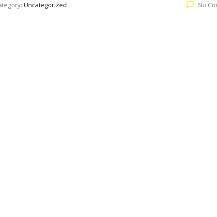
ategory:
Uncategorized
No Co