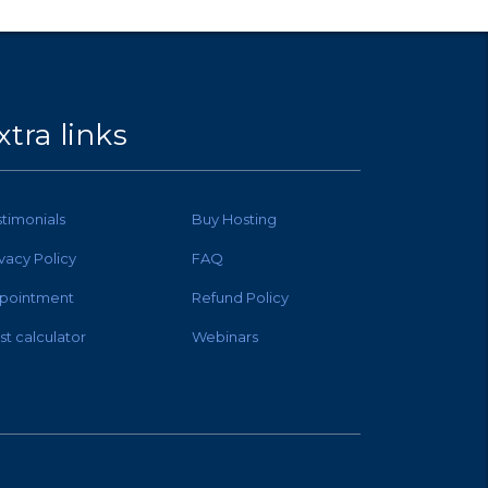
xtra links
stimonials
Buy Hosting
ivacy Policy
FAQ
pointment
Refund Policy
st calculator
Webinars