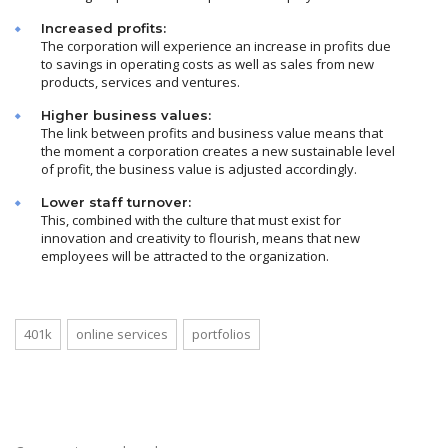
Increased profits:
The corporation will experience an increase in profits due
to savings in operating costs as well as sales from new
products, services and ventures.
Higher business values:
The link between profits and business value means that
the moment a corporation creates a new sustainable level
of profit, the business value is adjusted accordingly.
Lower staff turnover:
This, combined with the culture that must exist for
innovation and creativity to flourish, means that new
employees will be attracted to the organization.
401k
online services
portfolios