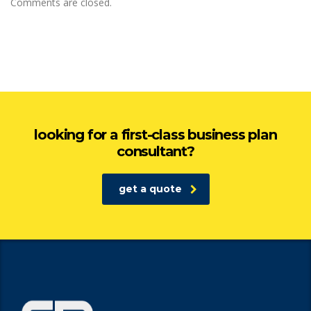
Comments are closed.
looking for a first-class business plan
consultant?
get a quote