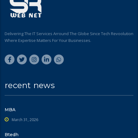
Delivering The IT Services Arround The Globe Since Tech Revoolution
Where Expertise Matters For Your Businesses.
recent news
MBA
March 31, 2026
Btedh