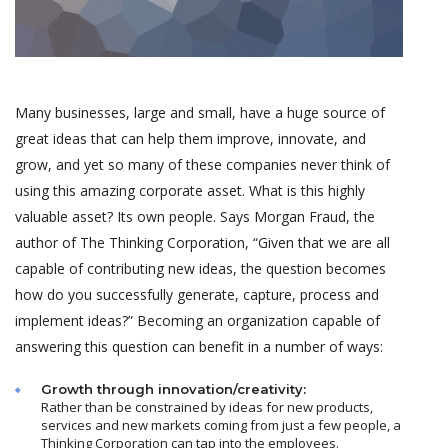
Many businesses, large and small, have a huge source of
great ideas that can help them improve, innovate, and
grow, and yet so many of these companies never think of
using this amazing corporate asset. What is this highly
valuable asset? Its own people. Says Morgan Fraud, the
author of The Thinking Corporation, “Given that we are all
capable of contributing new ideas, the question becomes
how do you successfully generate, capture, process and
implement ideas?” Becoming an organization capable of
answering this question can benefit in a number of ways:
Growth through innovation/creativity:
Rather than be constrained by ideas for new products,
services and new markets coming from just a few people, a
Thinking Corporation can tap into the employees.