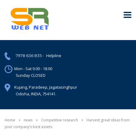
-
Helpline
7978 636 835
Mon - Sat 9.00 - 18.00
Sunday CLOSED
Kujang, Paradeep, Jagatasinghpur
Odisha, INDIA, 754141.
Home
news
Competitive research
Harvest great ideas from
your company’s best assets