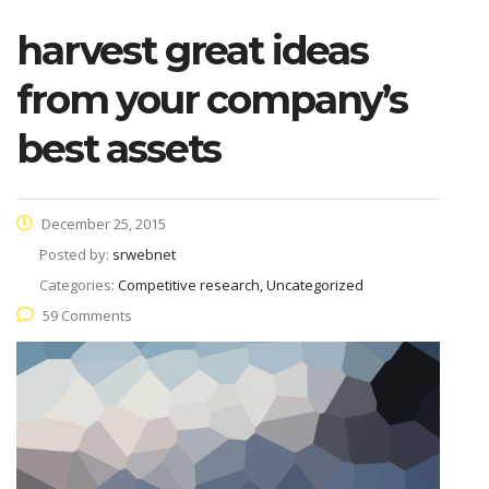
harvest great ideas
from your company’s
best assets
December 25, 2015
Posted by:
srwebnet
Categories:
Competitive research, Uncategorized
59 Comments