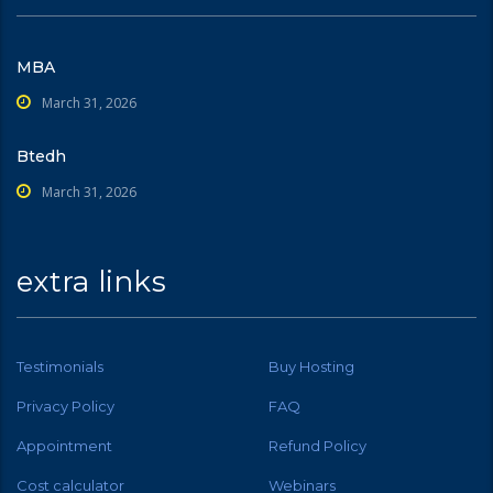
MBA
March 31, 2026
Btedh
March 31, 2026
extra links
Testimonials
Buy Hosting
Privacy Policy
FAQ
Appointment
Refund Policy
Cost calculator
Webinars