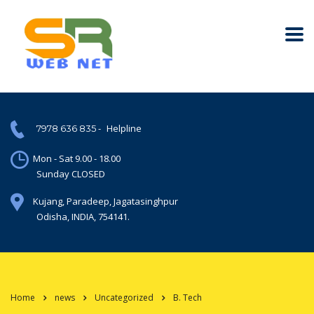
-
Helpline
7978 636 835
Mon - Sat 9.00 - 18.00
Sunday CLOSED
Kujang, Paradeep, Jagatasinghpur
Odisha, INDIA, 754141.
Home
news
Uncategorized
B. Tech