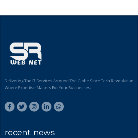
Delivering The IT Services Arround The Globe Since Tech Revoolution
Where Expertise Matters For Your Businesses.
recent news