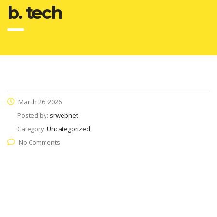
b. tech
March 26, 2026
Posted by:
srwebnet
Category:
Uncategorized
No Comments