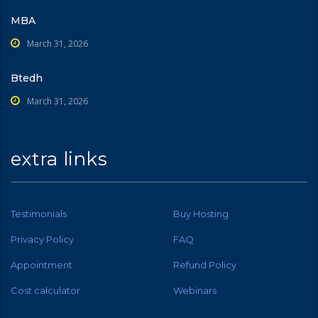
MBA
March 31, 2026
Btedh
March 31, 2026
extra links
Testimonials
Buy Hosting
Privacy Policy
FAQ
Appointment
Refund Policy
Cost calculator
Webinars