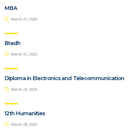
MBA
March 31, 2026
Btedh
March 31, 2026
Diploma in Electronics and Telecommunication
March 29, 2026
12th Humanities
March 28, 2026