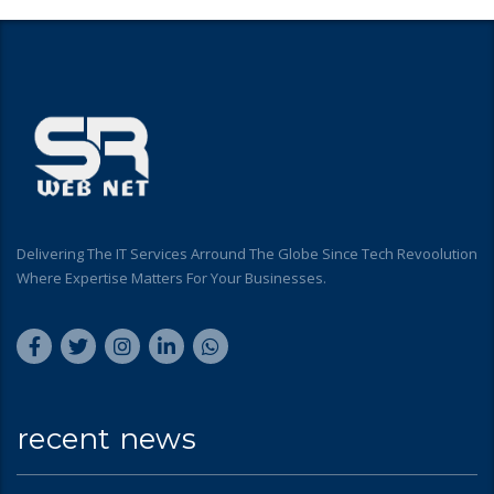
Delivering The IT Services Arround The Globe Since Tech Revoolution
Where Expertise Matters For Your Businesses.
recent news