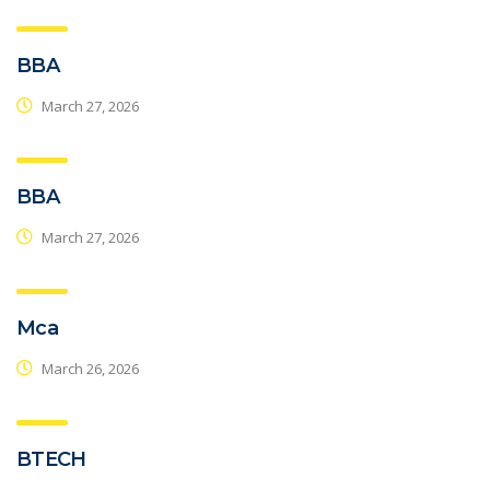
BBA
March 27, 2026
BBA
March 27, 2026
Mca
March 26, 2026
BTECH