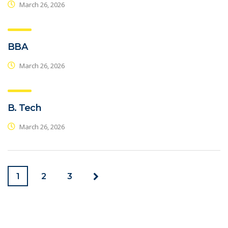
March 26, 2026
BBA
March 26, 2026
B. Tech
March 26, 2026
1
2
3