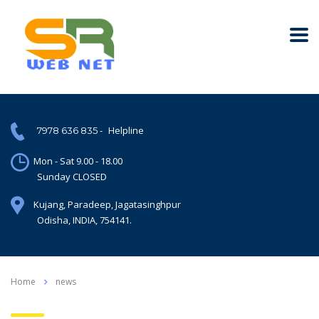
-
Helpline
7978 636 835
Mon - Sat 9.00 - 18.00
Sunday CLOSED
Kujang, Paradeep, Jagatasinghpur
Odisha, INDIA, 754141.
Home
news