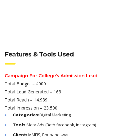
Features & Tools Used
Campaign For College’s Admission Lead
Total Budget – 4000
Total Lead Generated – 163
Total Reach – 14,939
Total Impression – 23,500
Digital Marketing
Categories:
Meta Ads (Both facebook, Instagram)
Tools:
MMFIS, Bhubaneswar
Client: