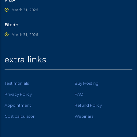
MBA
March 31, 2026
Btedh
March 31, 2026
extra links
Testimonials
Buy Hosting
Privacy Policy
FAQ
Appointment
Refund Policy
Cost calculator
Webinars