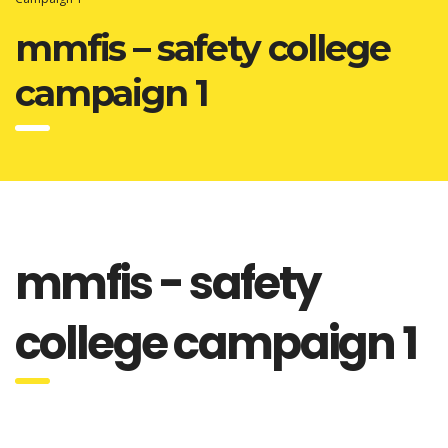
mmfis – safety college
campaign 1
mmfis - safety
college campaign 1