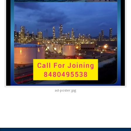
ad-poster.jpg