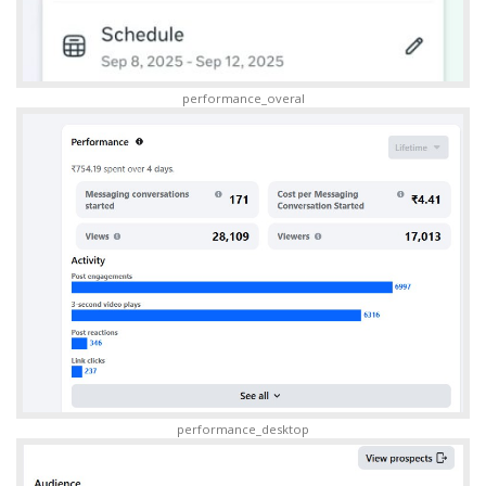
performance_overal
performance_desktop