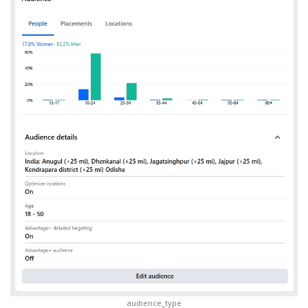
audience_type