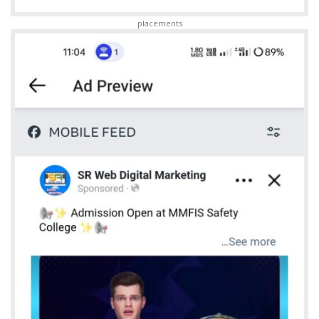
placements