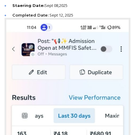
Sept 08,2025
Staering Date:
Sept 12, 2025
Completed Date: