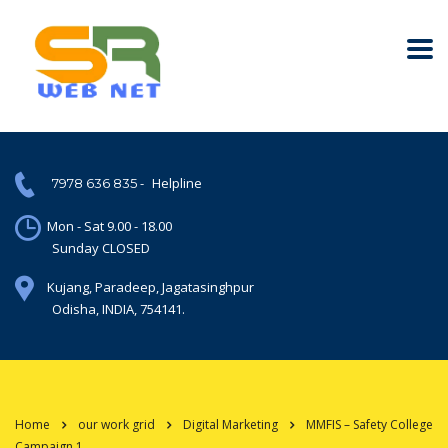
-
Helpline
7978 636 835
Mon - Sat 9.00 - 18.00
Sunday CLOSED
Kujang, Paradeep, Jagatasinghpur
Odisha, INDIA, 754141.
Home
our work grid
Digital Marketing
MMFIS – Safety College
Campaign 1