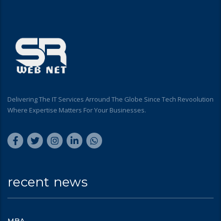
Delivering The IT Services Arround The Globe Since Tech Revoolution
Where Expertise Matters For Your Businesses.
recent news