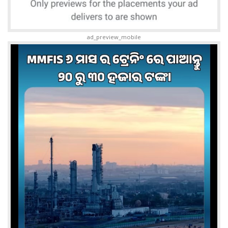
ad_preview_mobile