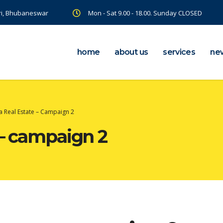
ri, Bhubaneswar
Mon - Sat 9.00 - 18.00. Sunday CLOSED
home
about us
services
ne
a Real Estate – Campaign 2
 – campaign 2