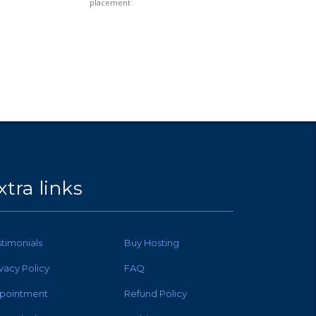
placement
xtra links
stimonials
Buy Hosting
ivacy Policy
FAQ
pointment
Refund Policy