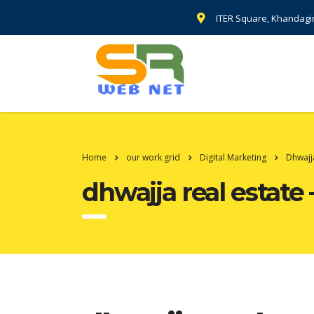
ITER Square, Khandagi
Home
our work grid
Digital Marketing
Dhwajj
dhwajja real estate