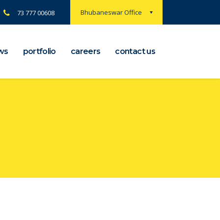
Bhubaneswar Office
73 777 00608
ws
portfolio
careers
contact us