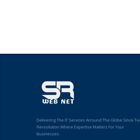
Delivering The IT Services Arround The Globe Since Te
Revoolution Where Expertise Matters For Your
Businesses.