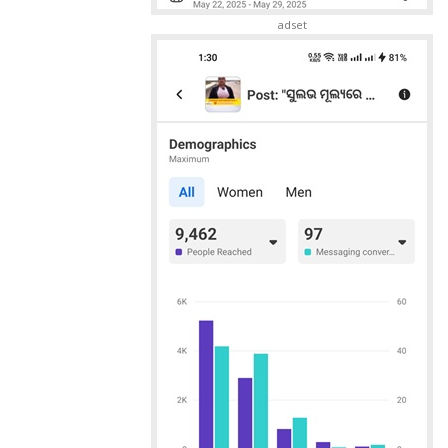
adset