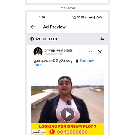
max lead