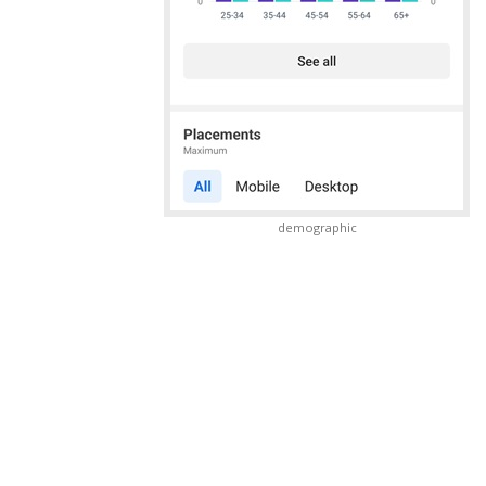
demographic