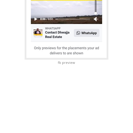
fb preview