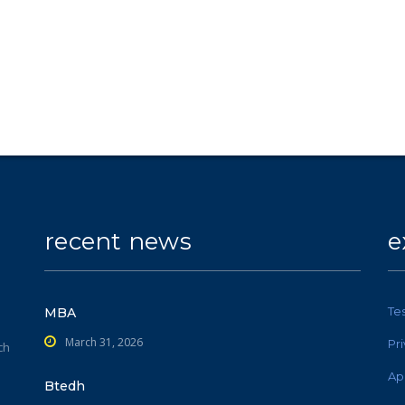
recent news
e
Te
MBA
March 31, 2026
Pr
ch
Ap
Btedh