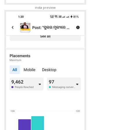
insta preview