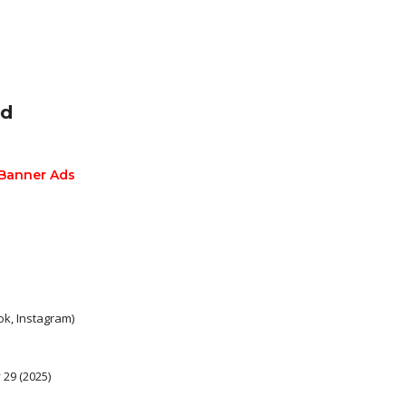
ed
 Banner Ads
k, Instagram)
29 (2025)