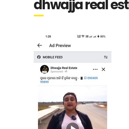
dhwajja real es