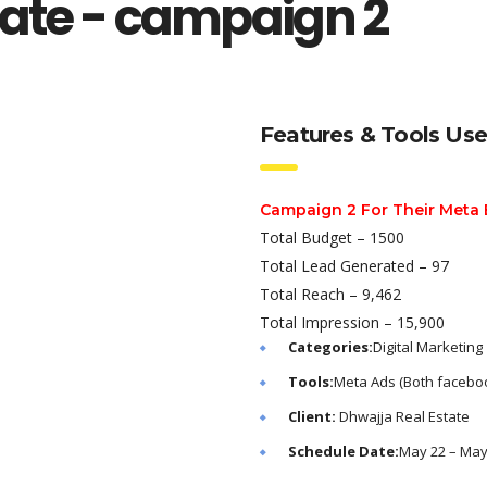
tate - campaign 2
Features & Tools Us
Campaign 2 For Their Meta
Total Budget – 1500
Total Lead Generated – 97
Total Reach – 9,462
Total Impression – 15,900
Categories:
Digital Marketing
Tools:
Meta Ads (Both faceboo
Client:
Dhwajja Real Estate
Schedule Date:
May 22 – May 