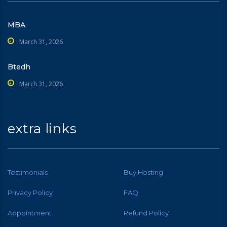
MBA
March 31, 2026
Btedh
March 31, 2026
extra links
Testimonials
Buy Hosting
Privacy Policy
FAQ
Appointment
Refund Policy