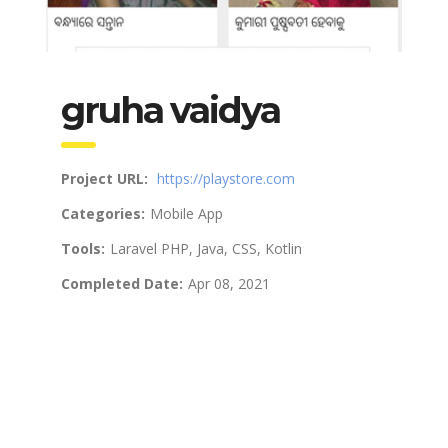
gruha vaidya
Project URL:
https://playstore.com
Categories:
Mobile App
Tools:
Laravel PHP, Java, CSS, Kotlin
Completed Date:
Apr 08, 2021