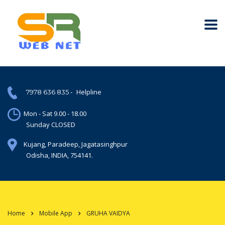
-
Helpline
7978 636 835
Mon - Sat 9.00 - 18.00
Sunday CLOSED
Kujang, Paradeep, Jagatasinghpur
Odisha, INDIA, 754141.
Home
Mobile App
GRUHA VAIDYA