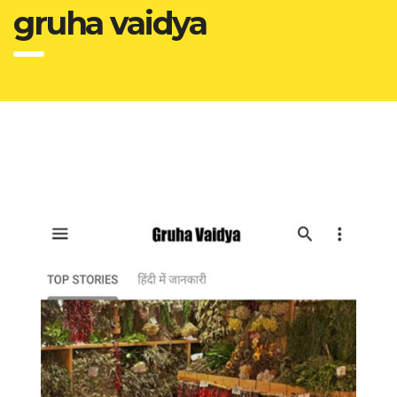
gruha vaidya