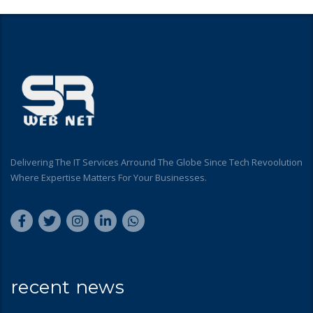
Delivering The IT Services Arround The Globe Since Tech Revoolution
Where Expertise Matters For Your Businesses.
recent news