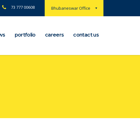
73 777 00608
Bhubaneswar Office
ws
portfolio
careers
contact us