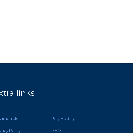
xtra links
stimonials
Buy Hosting
ivacy Policy
FAQ