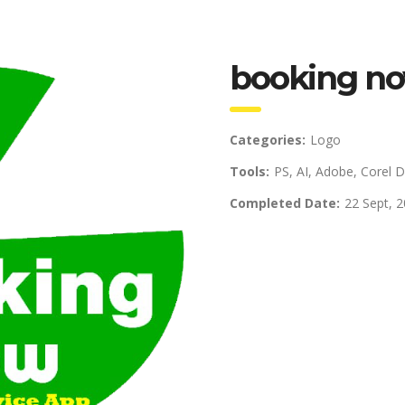
booking no
Categories:
Logo
Tools:
PS, AI, Adobe, Corel 
Completed Date:
22 Sept, 