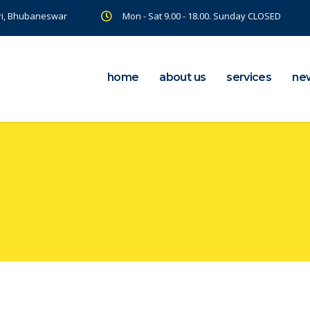
ri, Bhubaneswar
Mon - Sat 9.00 - 18.00. Sunday CLOSED
home
about us
services
ne