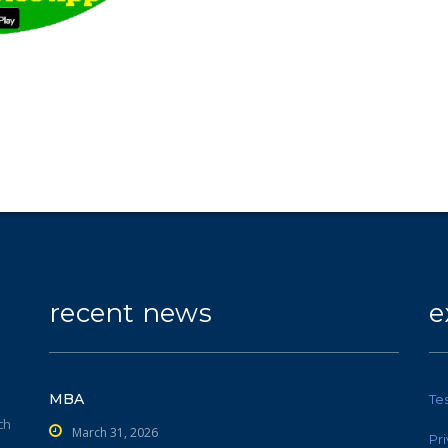
recent news
e
MBA
Te
ch
March 31, 2026
Pr