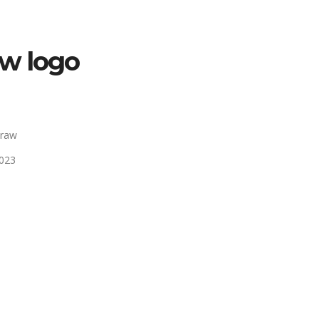
w logo
Draw
2023