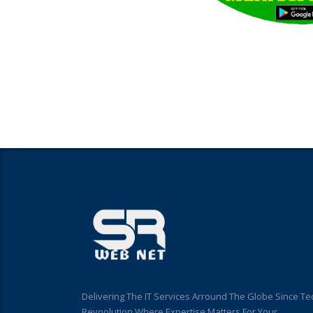
Delivering The IT Services Arround The Globe Since Te
Revoolution Where Expertise Matters For Your