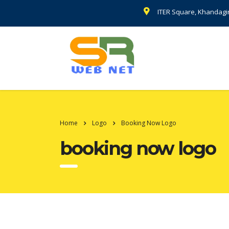
ITER Square, Khandagi
Home
Logo
Booking Now Logo
booking now logo