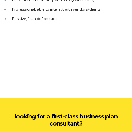
Professional, able to interact with vendors/clients;
Positive, “can do” attitude.
looking for a first-class business plan
consultant?