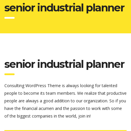
senior industrial planner
senior industrial planner
Consulting WordPress Theme is always looking for talented
people to become its team members. We realize that productive
people are always a good addition to our organization. So if you
have the financial acumen and the passion to work with some
of the biggest companies in the world, join in!