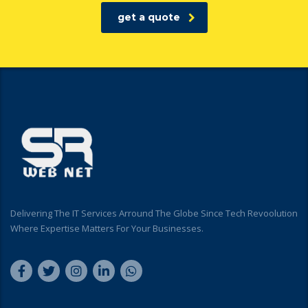
get a quote
Delivering The IT Services Arround The Globe Since Tech Revoolution
Where Expertise Matters For Your Businesses.