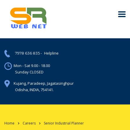
-
Helpline
7978 636 835
Mon - Sat 9.00 - 18.00
Sunday CLOSED
Kujang, Paradeep, Jagatasinghpur
Odisha, INDIA, 754141.
Home
Careers
Senior Industrial Planner