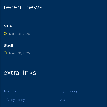
recent news
MBA
March 31, 2026
Btedh
March 31, 2026
extra links
Testimonials
Buy Hosting
Privacy Policy
FAQ