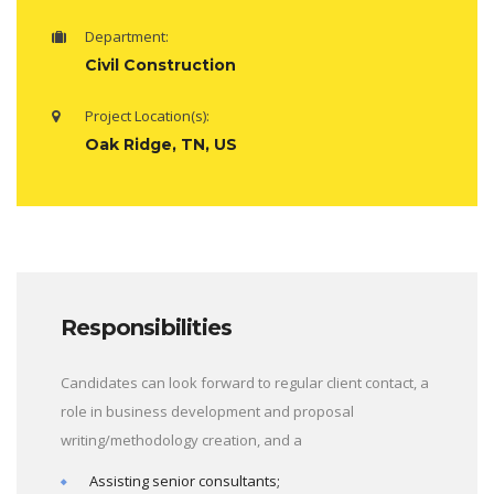
Department:
Civil Construction
Project Location(s):
Oak Ridge, TN, US
Responsibilities
Candidates can look forward to regular client contact, a
role in business development and proposal
writing/methodology creation, and a
Assisting senior consultants;