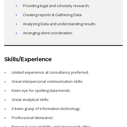
Providing legal and scholarly research;
Creating reports & Gathering Data
Analyzing Data and understanding results
Arranging client coordination
Skills/Experience
Limited experience at consultancy preferred;
Great interpersonal communication skills;
Keen eye for spotting data trends;
Great analytical skills;
A keen grasp of information technology;
Professional demeanor;
Personal accountability and strong work ethic;