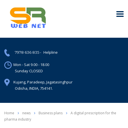
-
Helpline
7978 636 835
Mon - Sat 9.00 - 18.00
Sunday CLOSED
Kujang, Paradeep, Jagatasinghpur
Odisha, INDIA, 754141.
Home
news
Business plans
A digital prescription for the
pharma industry