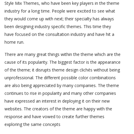
Style Mix Themes, who have been key players in the theme
industry for a long time. People were excited to see what
they would come up with next; their specialty has always
been designing industry specific themes. This time they
have focused on the consultation industry and have hit a
home run.
There are many great things within the theme which are the
cause of its popularity. The biggest factor is the appearance
of the theme; it disrupts theme design clichés without being
unprofessional. The different possible color combinations
are also being appreciated by many companies. The theme
continues to rise in popularity and many other companies
have expressed an interest in deploying it on their new
websites. The creators of the theme are happy with the
response and have vowed to create further themes
exploring the same concepts