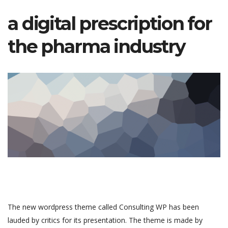
a digital prescription for
the pharma industry
The new wordpress theme called Consulting WP has been
lauded by critics for its presentation. The theme is made by