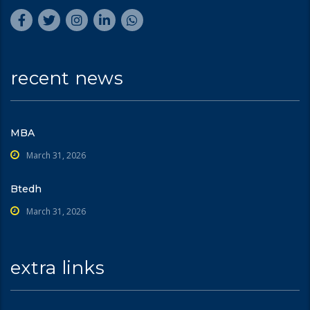
recent news
MBA
March 31, 2026
Btedh
March 31, 2026
extra links