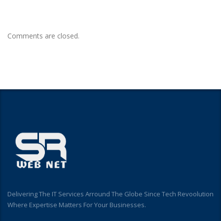
Comments are closed.
Delivering The IT Services Arround The Globe Since Tech Revoolution
Where Expertise Matters For Your Businesses.