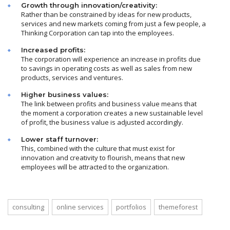
Growth through innovation/creativity:
Rather than be constrained by ideas for new products,
services and new markets coming from just a few people, a
Thinking Corporation can tap into the employees.
Increased profits:
The corporation will experience an increase in profits due
to savings in operating costs as well as sales from new
products, services and ventures.
Higher business values:
The link between profits and business value means that
the moment a corporation creates a new sustainable level
of profit, the business value is adjusted accordingly.
Lower staff turnover:
This, combined with the culture that must exist for
innovation and creativity to flourish, means that new
employees will be attracted to the organization.
consulting
online services
portfolios
themeforest